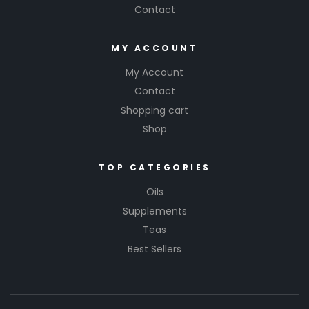
Contact
MY ACCOUNT
My Account
Contact
Shopping cart
Shop
TOP CATEGORIES
Oils
Supplements
Teas
Best Sellers