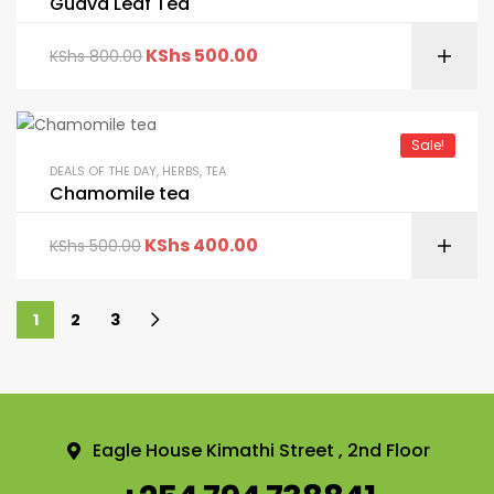
Guava Leaf Tea
KShs
500.00
KShs
800.00
Sale!
DEALS OF THE DAY
,
HERBS
,
TEA
Chamomile tea
KShs
400.00
KShs
500.00
1
2
3
Eagle House Kimathi Street , 2nd Floor