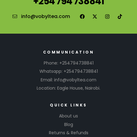
+254 794 738841
info@vobyltea.com
COMMUNICATION
Phone: +254794738841
Whatsapp: +254794738841
Email: info@vobyltea.com
Location: Eagle House, Nairobi.
QUICK LINKS
About us
Blog
Returns & Refunds