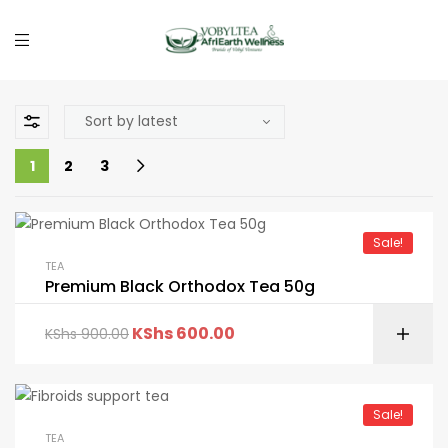
1
2
3
Sale!
TEA
Premium Black Orthodox Tea 50g
KShs
600.00
KShs
900.00
Sale!
TEA