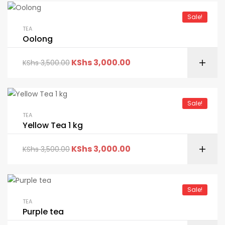
Sale!
TEA
Oolong
KShs
3,000.00
KShs
3,500.00
Sale!
TEA
Yellow Tea 1 kg
KShs
3,000.00
KShs
3,500.00
Sale!
TEA
Purple tea