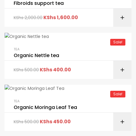
Fibroids support tea
KShs
1,600.00
KShs
2,000.00
Sale!
TEA
Organic Nettle tea
KShs
400.00
KShs
500.00
Sale!
TEA
Organic Moringa Leaf Tea
KShs
450.00
KShs
500.00