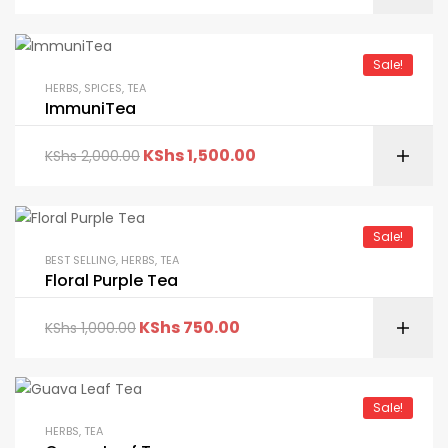
Sale!
HERBS
,
SPICES
,
TEA
ImmuniTea
KShs
1,500.00
KShs
2,000.00
Sale!
BEST SELLING
,
HERBS
,
TEA
Floral Purple Tea
KShs
750.00
KShs
1,000.00
Sale!
HERBS
,
TEA