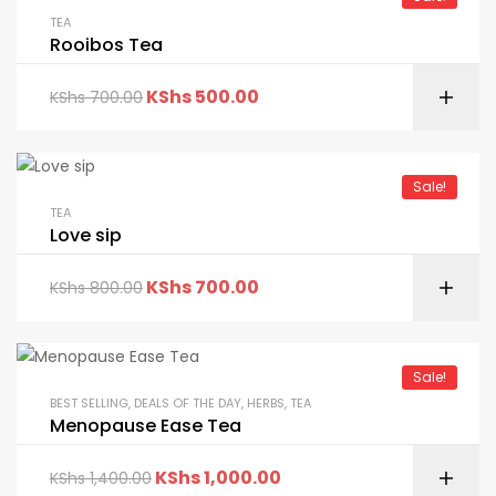
TEA
Rooibos Tea
KShs
500.00
KShs
700.00
Sale!
TEA
Love sip
KShs
700.00
KShs
800.00
Sale!
BEST SELLING
,
DEALS OF THE DAY
,
HERBS
,
TEA
Menopause Ease Tea
KShs
1,000.00
KShs
1,400.00