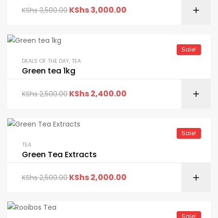
KShs
3,000.00
KShs
3,500.00
Sale!
DEALS OF THE DAY
,
TEA
Green tea 1kg
KShs
2,400.00
KShs
2,500.00
Sale!
TEA
Green Tea Extracts
KShs
2,000.00
KShs
2,500.00
Sale!