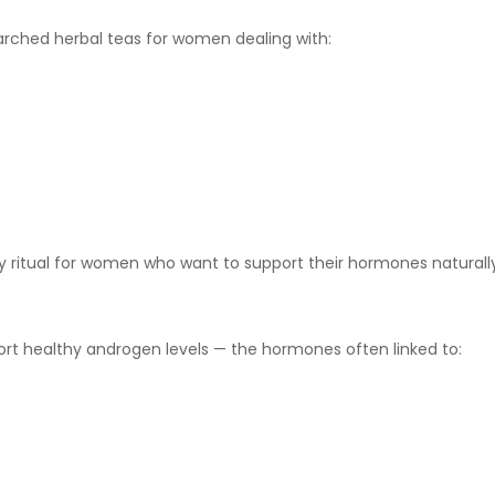
ched herbal teas for women dealing with:
ly ritual for women who want to support their hormones naturally
port healthy androgen levels — the hormones often linked to: