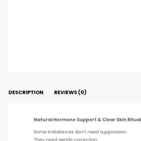
DESCRIPTION
REVIEWS (0)
Natural Hormone Support & Clear Skin Ritua
Some imbalances don’t need suppression.
They need gentle correction.