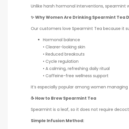
Unlike harsh hormonal interventions, spearmint 
✨ Why Women Are Drinking Spearmint Tea D
Our customers love Spearmint Tea because it s
Hormonal balance
• Clearer-looking skin
• Reduced breakouts
• Cycle regulation
• A calming, refreshing daily ritual
• Caffeine-free wellness support
It’s especially popular among women managing 
☕ How to Brew Spearmint Tea
Spearmint is a leaf, so it does not require decocti
Simple Infusion Method: