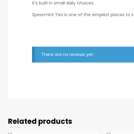
It’s built in small daily choices.
Spearmint Tea is one of the simplest places to st
There are no reviews yet.
Related products