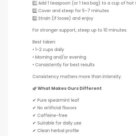
1️⃣ Add 1 teaspoon (or 1 tea bag) to a cup of hot
2️⃣ Cover and steep for 5–7 minutes
3️⃣ Strain (if loose) and enjoy
For stronger support, steep up to 10 minutes.
Best taken:
• 1–2 cups daily
• Morning and/or evening
• Consistently for best results
Consistency matters more than intensity.
🌿 What Makes Ours Different
✔ Pure spearmint leaf
✔ No artificial flavors
✔ Caffeine-free
✔ Suitable for daily use
✔ Clean herbal profile