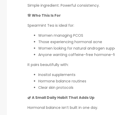
Simple ingredient. Powerful consistency.
🌸 Who This Is For
Spearmint Tea is ideal for:
Women managing PCOS
Those experiencing hormonal acne
Women looking for natural androgen supp
Anyone wanting caffeine-free hormone-fr
It pairs beautifully with:
Inositol supplements
Hormone balance routines
Clear skin protocols
🌿 A Small Daily Habit That Adds Up
Hormonal balance isn’t built in one day.