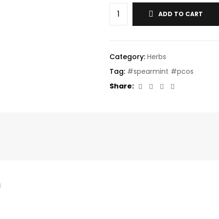
ADD TO CART
Category:
Herbs
Tag:
#spearmint #pcos
Facebook
Twitter
Linkedin
Email
Share:
l