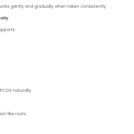
works gently and gradually when taken consistently.
aily
upports:
PCOS naturally.
on like roots.