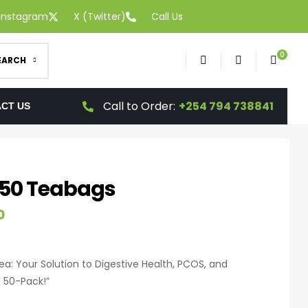
Instagram
X (Twitter)
Call Us
0
EARCH
Call to Order:
+254 794 738841
CT US
 50 Teabags
0
a: Your Solution to Digestive Health, PCOS, and
 50-Pack!”