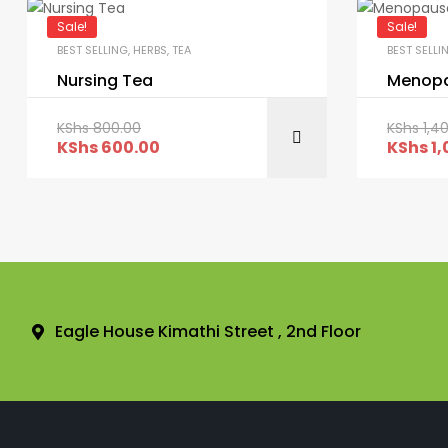
Sale!
Sale!
BEST SELLING
,
HERBS
,
TEA
BEST SELLI
Nursing Tea
Menopa
KShs
800.00
KShs
1,4
KShs
600.00
KShs
1,
Eagle House Kimathi Street , 2nd Floor