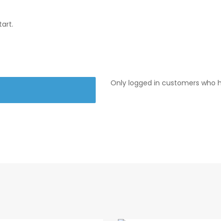
art.
Only logged in customers who h