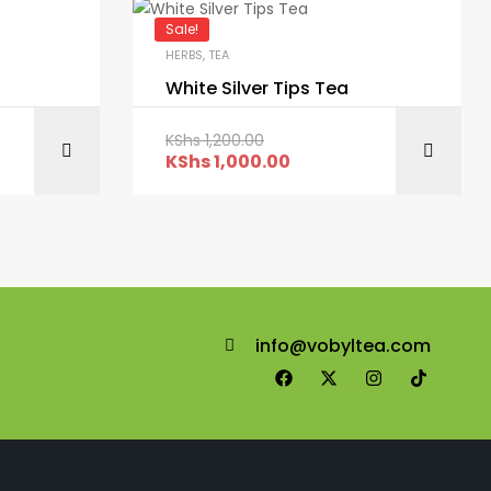
Sale!
HERBS
,
TEA
White Silver Tips Tea
KShs
1,200.00
ART
ADD TO CART
KShs
1,000.00
info@vobyltea.com