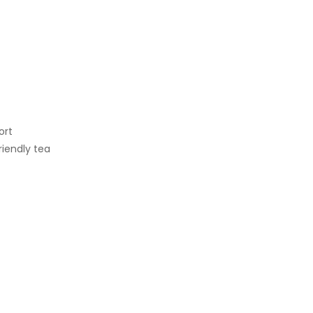
ort
iendly tea