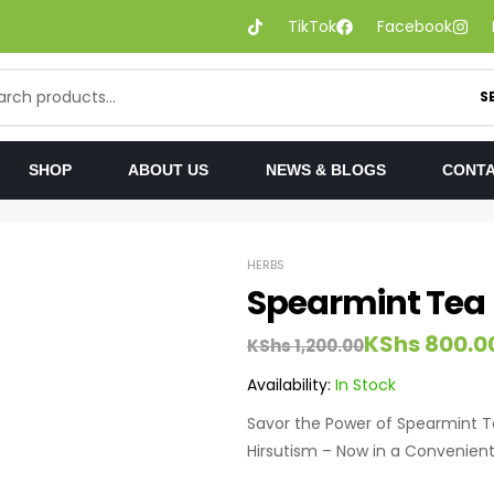
TikTok
Facebook
S
SHOP
ABOUT US
NEWS & BLOGS
CONTA
HERBS
Spearmint Tea
KShs
800.0
KShs
1,200.00
Availability:
In Stock
Savor the Power of Spearmint Te
Hirsutism – Now in a Convenient