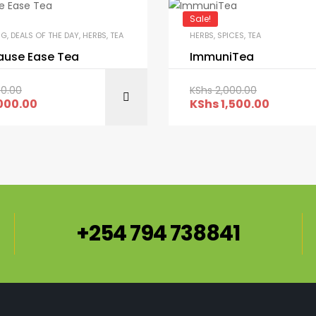
Sale!
NG
,
DEALS OF THE DAY
,
HERBS
,
TEA
HERBS
,
SPICES
,
TEA
use Ease Tea
ImmuniTea
00.00
KShs
2,000.00
ADD TO CART
ADD TO C
000.00
KShs
1,500.00
+254 794 738841