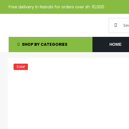
Free delivery in Nairobi for orders over sh. 10,000
SHOP BY CATEGORIES
HOME
Sale!