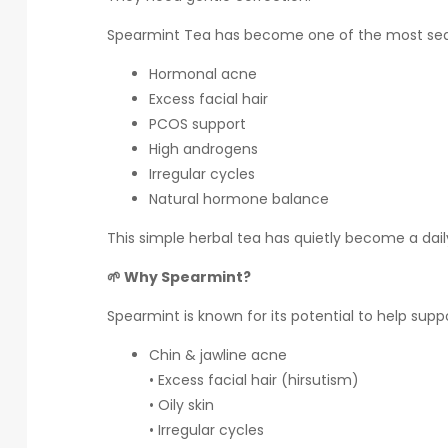
Spearmint Tea has become one of the most sear
Hormonal acne
Excess facial hair
PCOS support
High androgens
Irregular cycles
Natural hormone balance
This simple herbal tea has quietly become a dai
🌱 Why Spearmint?
Spearmint is known for its potential to help sup
Chin & jawline acne
• Excess facial hair (hirsutism)
• Oily skin
• Irregular cycles