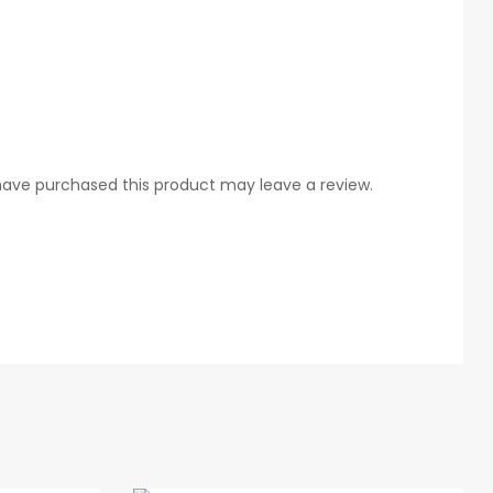
ave purchased this product may leave a review.