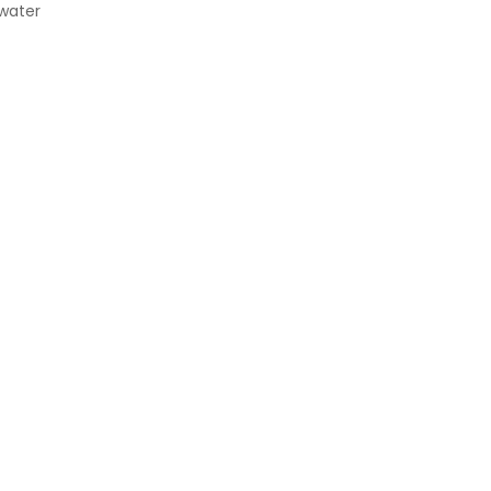
 water