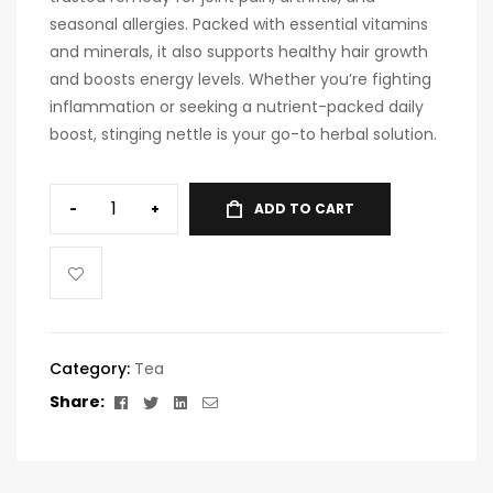
seasonal allergies. Packed with essential vitamins
and minerals, it also supports healthy hair growth
and boosts energy levels. Whether you’re fighting
inflammation or seeking a nutrient-packed daily
boost, stinging nettle is your go-to herbal solution.
-
+
ADD TO CART
A
l
t
e
r
Category:
Tea
n
Facebook
Twitter
Linkedin
Email
Share:
a
t
i