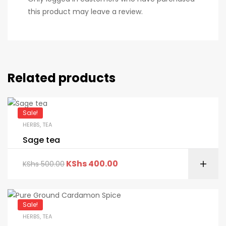
this product may leave a review.
Related products
Sale!
HERBS
,
TEA
Sage tea
KShs
400.00
KShs
500.00
Sale!
HERBS
,
TEA