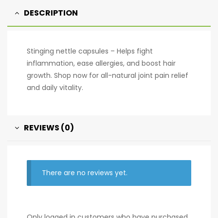
v
DESCRIPTION
e
:
Stinging nettle capsules – Helps fight
inflammation, ease allergies, and boost hair
growth. Shop now for all-natural joint pain relief
and daily vitality.
REVIEWS (0)
There are no reviews yet.
Only logged in customers who have purchased