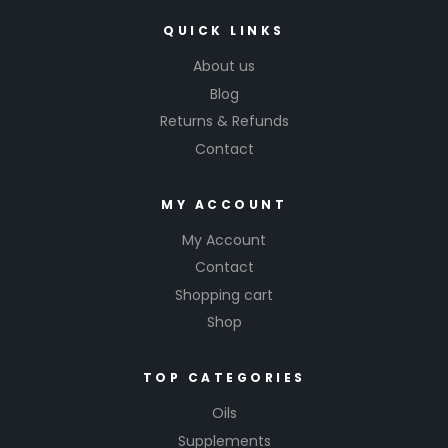
QUICK LINKS
About us
Blog
Returns & Refunds
Contact
MY ACCOUNT
My Account
Contact
Shopping cart
Shop
TOP CATEGORIES
Oils
Supplements