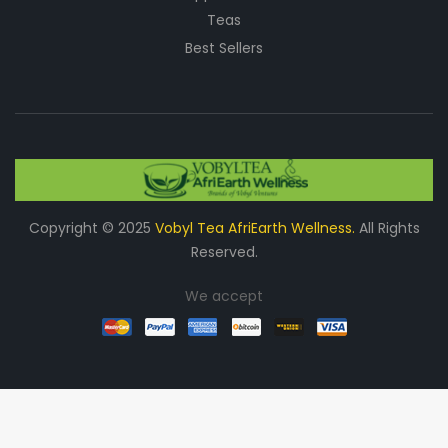
Teas
Best Sellers
Copyright © 2025
Vobyl Tea AfriEarth Wellness.
All Rights
Reserved.
We accept