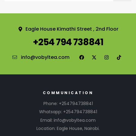
Eagle House Kimathi Street , 2nd Floor
+254 794 738841
info@vobyltea.com
COMMUNICATION
Phone: +254794738841
Whatsapp: +254794738841
Email: info@vobyltea.com
Location: Eagle House, Nairobi.