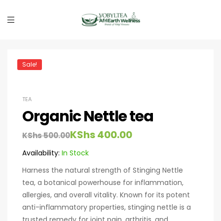
Sale!
TEA
Organic Nettle tea
KShs
400.00
KShs
500.00
Availability:
In Stock
Harness the natural strength of Stinging Nettle
tea, a botanical powerhouse for inflammation,
allergies, and overall vitality. Known for its potent
anti-inflammatory properties, stinging nettle is a
trusted remedy for joint pain, arthritis, and