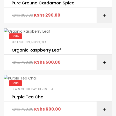
Pure Ground Cardamon Spice
KShs
290.00
KShs
300.00
Sale!
BEST SELLING
,
HERBS
,
TEA
Organic Raspberry Leaf
KShs
500.00
KShs
700.00
Sale!
DEALS OF THE DAY
,
HERBS
,
TEA
Purple Tea Chai
KShs
600.00
KShs
700.00