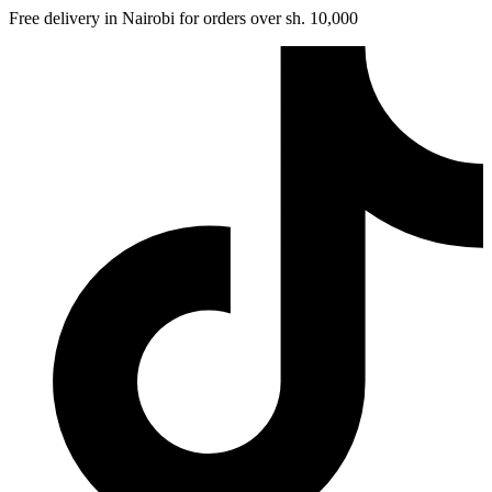
Free delivery in Nairobi for orders over sh. 10,000