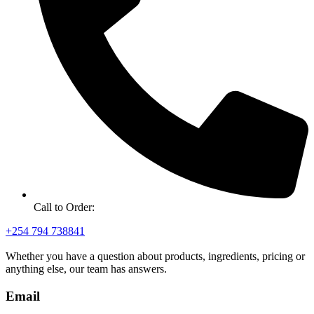
Call to Order:
+254 794 738841
Whether you have a question about products, ingredients, pricing or
anything else, our team has answers.
Email