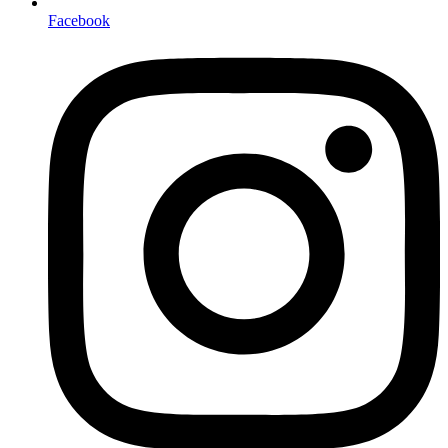
Facebook