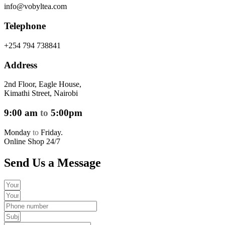
info@vobyltea.com
Telephone
+254 794 738841
Address
2nd Floor, Eagle House,
Kimathi Street, Nairobi
9:00 am
to
5:00pm
Monday
to
Friday.
Online Shop 24/7
Send Us a Message