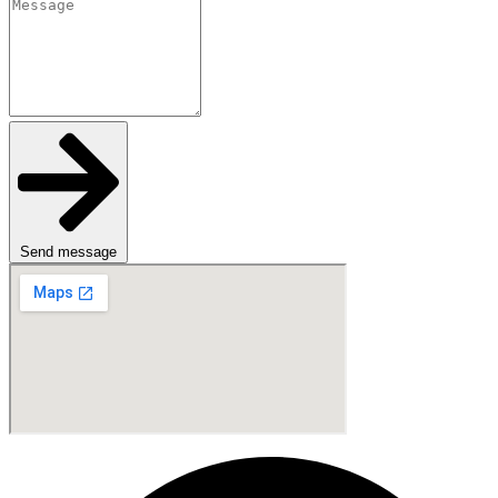
Send message