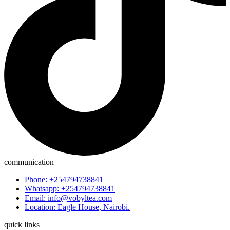
communication
Phone: +254794738841
Whatsapp: +254794738841
Email: info@vobyltea.com
Location: Eagle House, Nairobi.
quick links