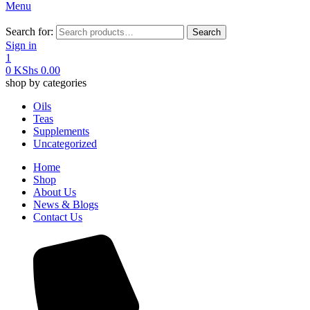
Menu
Search for:
Search
Sign in
1
0
KShs
0.00
shop by categories
Oils
Teas
Supplements
Uncategorized
Home
Shop
About Us
News & Blogs
Contact Us