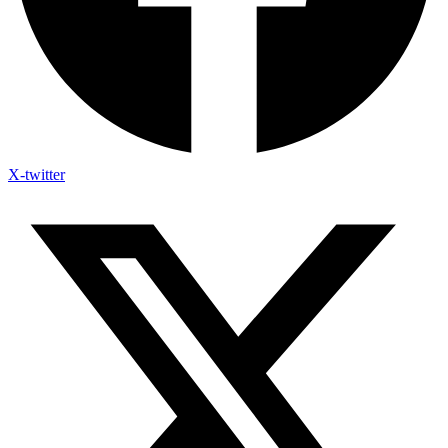
X-twitter