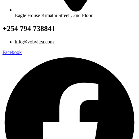
Eagle House Kimathi Street , 2nd Floor
+254 794 738841
info@vobyltea.com
Facebook