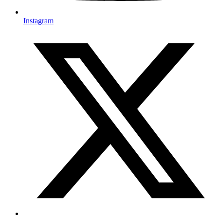
Instagram