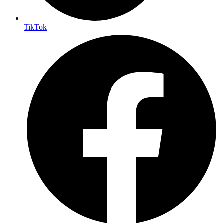
TikTok