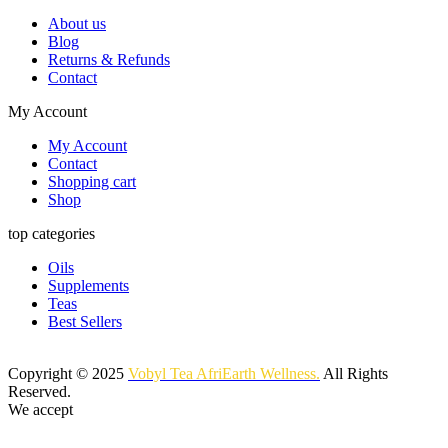
About us
Blog
Returns & Refunds
Contact
My Account
My Account
Contact
Shopping cart
Shop
top categories
Oils
Supplements
Teas
Best Sellers
Copyright © 2025
Vobyl Tea AfriEarth Wellness.
All Rights
Reserved.
We accept