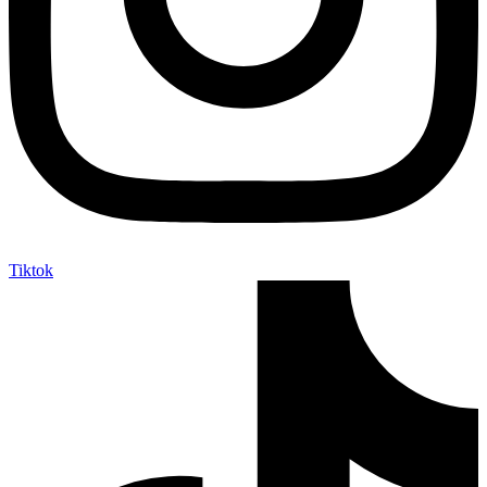
Tiktok