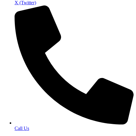
X (Twitter)
Call Us