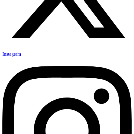
Instagram