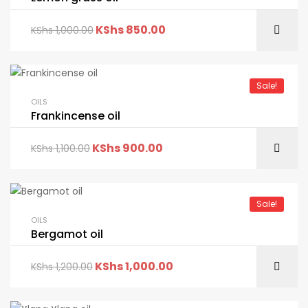
KShs
850.00
KShs
1,000.00
Sale!
OILS
Frankincense oil
KShs
900.00
KShs
1,100.00
Sale!
OILS
Bergamot oil
KShs
1,000.00
KShs
1,200.00