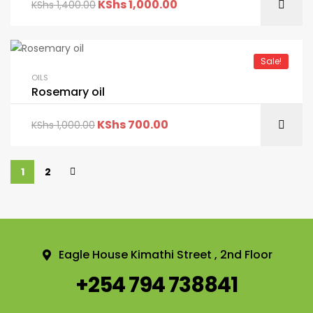
KShs
1,000.00
KShs
1,400.00
Sale!
OILS
Rosemary oil
KShs
700.00
KShs
1,000.00
1
2
Eagle House Kimathi Street , 2nd Floor
+254 794 738841