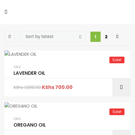
1
2
Sale!
OILS
LAVENDER OIL
KShs
700.00
KShs
1,000.00
Sale!
OILS
OREGANO OIL