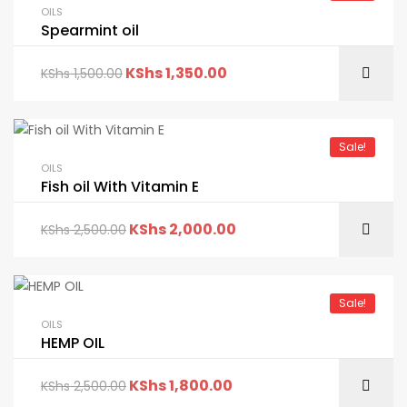
OILS
Spearmint oil
KShs
1,350.00
KShs
1,500.00
Sale!
OILS
Fish oil With Vitamin E
KShs
2,000.00
KShs
2,500.00
Sale!
OILS
HEMP OIL
KShs
1,800.00
KShs
2,500.00