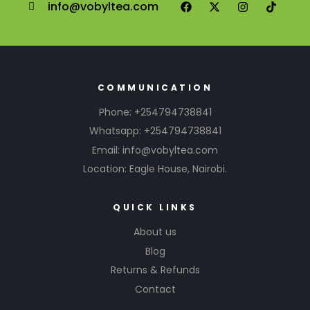
info@vobyltea.com
COMMUNICATION
Phone: +254794738841
Whatsapp: +254794738841
Email: info@vobyltea.com
Location: Eagle House, Nairobi.
QUICK LINKS
About us
Blog
Returns & Refunds
Contact