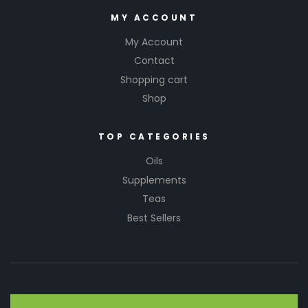
MY ACCOUNT
My Account
Contact
Shopping cart
Shop
TOP CATEGORIES
Oils
Supplements
Teas
Best Sellers