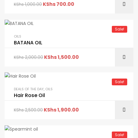
KShs
700.00
KShs
1,000.00
Sale!
OILS
BATANA OIL
KShs
1,500.00
KShs
2,000.00
Sale!
DEALS OF THE DAY
,
OILS
Hair Rose Oil
KShs
1,900.00
KShs
2,500.00
Sale!