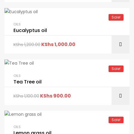
Sale!
OILS
Eucalyptus oil
KShs
1,000.00
KShs
1,200.00
Sale!
OILS
Tea Tree oil
KShs
900.00
KShs
1,100.00
Sale!
OILS
Lemon grass oil