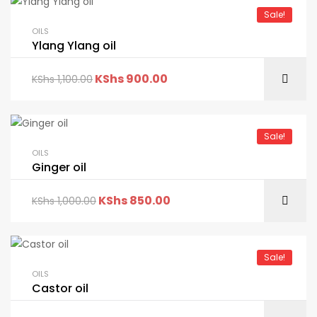
Sale!
OILS
Ylang Ylang oil
KShs
900.00
KShs
1,100.00
Sale!
OILS
Ginger oil
KShs
850.00
KShs
1,000.00
Sale!
OILS
Castor oil