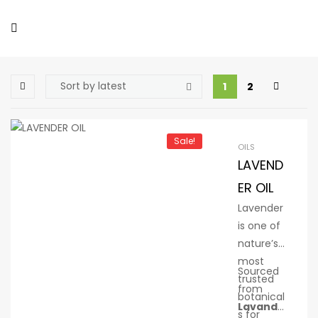
1
2
Sale!
OILS
LAVEND
ER OIL
Lavender
is one of
nature’s
most
Sourced
trusted
from
botanical
Lavandu
s for