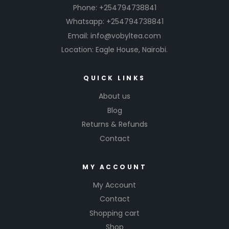
Phone: +254794738841
r
ai
Whatsapp: +254794738841
n
Email: info@vobyltea.com
f
Location: Eagle House, Nairobi.
o
r
s
QUICK LINKS
h
a
About us
r
Blog
p
Returns & Refunds
e
r
Contact
m
e
MY ACCOUNT
n
t
My Account
al
Contact
p
e
Shopping cart
rf
Shop