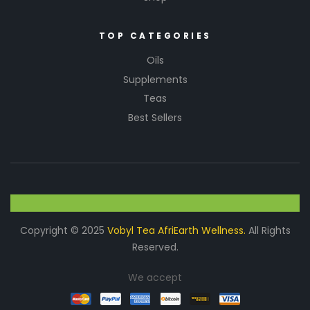
o
r
m
TOP CATEGORIES
a
Oils
n
c
Supplements
e.
Teas
An
Best Sellers
tio
xid
an
t
Pro
tec
tio
n
Copyright © 2025
Vobyl Tea AfriEarth Wellness.
All Rights
V
Reserved.
it
a
We accept
m
i