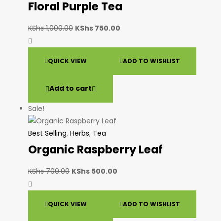
Floral Purple Tea
KShs
1,000.00
KShs
750.00
QUICK VIEW
ADD TO WISHLIST
Add to cart
Sale!
Best Selling
,
Herbs
,
Tea
Organic Raspberry Leaf
KShs
700.00
KShs
500.00
QUICK VIEW
ADD TO WISHLIST