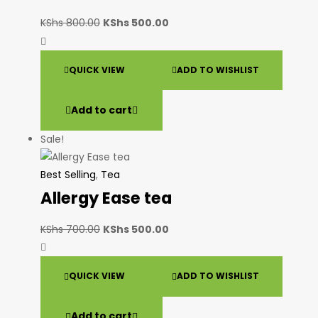
KShs
800.00
KShs
500.00
QUICK VIEW
ADD TO WISHLIST
Add to cart
Sale!
Best Selling
,
Tea
Allergy Ease tea
KShs
700.00
KShs
500.00
QUICK VIEW
ADD TO WISHLIST
Add to cart