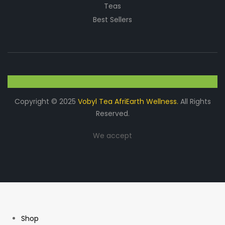
Teas
Best Sellers
Copyright © 2025
Vobyl Tea AfriEarth Wellness.
All Rights
Reserved.
We accept
Shop