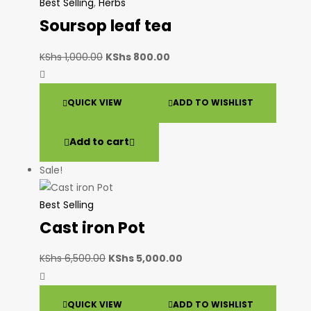
Best Selling
,
Herbs
Soursop leaf tea
KShs
1,000.00
KShs
800.00
QUICK VIEW
ADD TO WISHLIST
Add to cart
Sale!
Best Selling
Cast iron Pot
KShs
6,500.00
KShs
5,000.00
QUICK VIEW
ADD TO WISHLIST