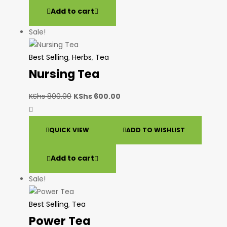
Add to cart
Sale!
Best Selling
,
Herbs
,
Tea
Nursing Tea
KShs
800.00
KShs
600.00
QUICK VIEW
ADD TO WISHLIST
Add to cart
Sale!
Best Selling
,
Tea
Power Tea