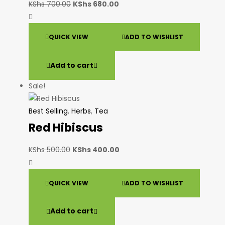
KShs
700.00
KShs
680.00
QUICK VIEW
ADD TO WISHLIST
Add to cart
Sale!
Best Selling
,
Herbs
,
Tea
Red Hibiscus
KShs
500.00
KShs
400.00
QUICK VIEW
ADD TO WISHLIST
Add to cart