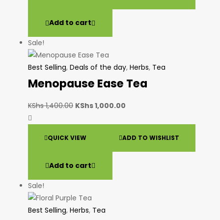
Add to cart
Sale!
Best Selling
,
Deals of the day
,
Herbs
,
Tea
Menopause Ease Tea
KShs
1,400.00
KShs
1,000.00
QUICK VIEW
ADD TO WISHLIST
Add to cart
Sale!
Best Selling
,
Herbs
,
Tea