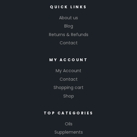
QUICK LINKS
About us
Blog
Returns & Refunds
Contact
MY ACCOUNT
My Account
Contact
Shopping cart
Shop
TOP CATEGORIES
Oils
Supplements