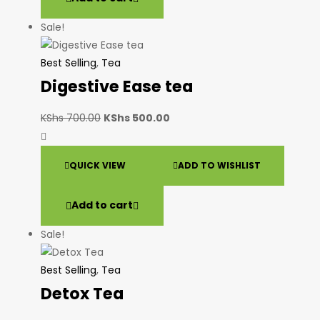
Sale!
Best Selling
,
Tea
Digestive Ease tea
KShs
700.00
KShs
500.00
QUICK VIEW
ADD TO WISHLIST
Add to cart
Sale!
Best Selling
,
Tea
Detox Tea