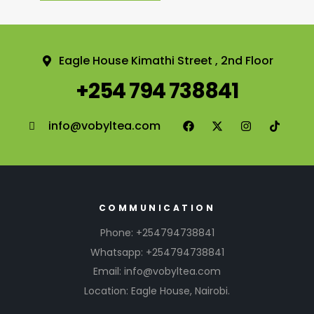
Eagle House Kimathi Street , 2nd Floor
+254 794 738841
info@vobyltea.com
COMMUNICATION
Phone: +254794738841
Whatsapp: +254794738841
Email: info@vobyltea.com
Location: Eagle House, Nairobi.