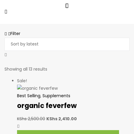
Filter
Showing all 13 results
Sale!
Best Selling
,
Supplements
organic feverfew
KShs
2,500.00
KShs
2,410.00