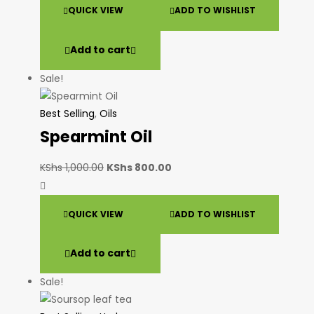
QUICK VIEW
ADD TO WISHLIST
Add to cart
Sale!
Best Selling
,
Oils
Spearmint Oil
KShs
1,000.00
KShs
800.00
QUICK VIEW
ADD TO WISHLIST
Add to cart
Sale!