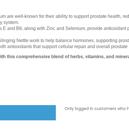
are well-known for their ability to support prostate health, r
ry system.
 E and B6, along with Zinc and Selenium, provide antioxidant p
nging Nettle work to help balance hormones, supporting prostat
th antioxidants that support cellular repair and overall prostate 
ith this comprehensive blend of herbs, vitamins, and mine
Only logged in customers who h