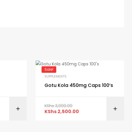
Sale!
SUPPLEMENTS
Gotu Kola 450mg Caps 100’s
KShs
3,000.00
ART
ADD TO CART
KShs
2,500.00