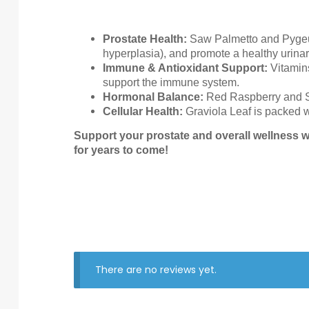
Prostate Health:
Saw Palmetto and Pygeum 
hyperplasia), and promote a healthy urina
Immune & Antioxidant Support:
Vitamins
support the immune system.
Hormonal Balance:
Red Raspberry and Sti
Cellular Health:
Graviola Leaf is packed wi
Support your prostate and overall wellness w
for years to come!
There are no reviews yet.