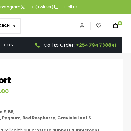
Instagram
X (Twitter)
Call Us
0
ARCH
Call to Order:
+254 794 738841
CT US
ort
.00
 E, B6,
, Pygeum, Red Raspberry, Graviola Leaf &
turally with our
Prostate Support Supplement
,