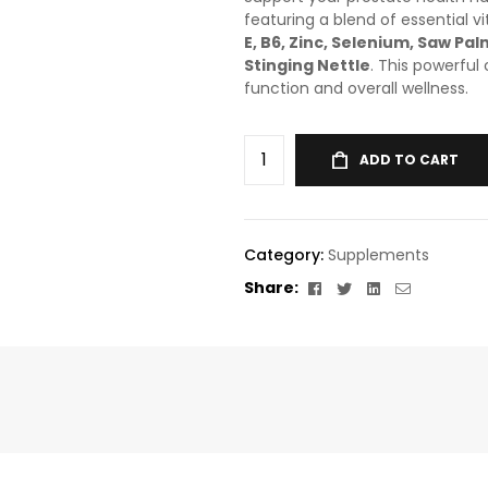
featuring a blend of essential v
E, B6, Zinc, Selenium, Saw Pa
Stinging Nettle
. This powerful
function and overall wellness.
ADD TO CART
Category:
Supplements
Facebook
Twitter
Linkedin
Email
Share: