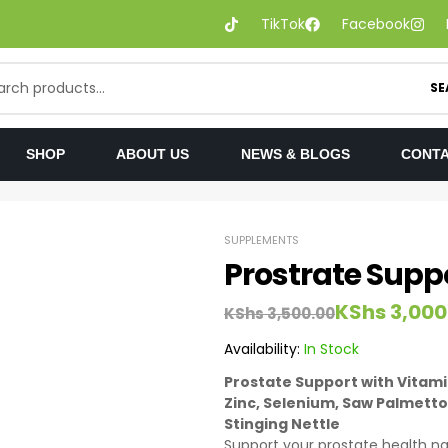
TikTok
Facebook
SE
SHOP
ABOUT US
NEWS & BLOGS
CONTA
SUPPLEMENTS
Prostrate Supp
KShs
3,000
KShs
3,500.00
Availability:
In Stock
Prostate Support with Vitamin
Zinc, Selenium, Saw Palmetto
Stinging Nettle
Support your prostate health na