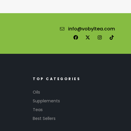
info@vobyltea.com
TOP CATEGORIES
Oils
Supplements
Teas
Best Sellers