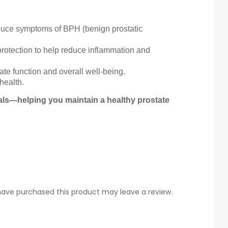
educe symptoms of BPH (benign prostatic
rotection to help reduce inflammation and
e function and overall well-being.
health.
rals—helping you maintain a healthy prostate
ave purchased this product may leave a review.