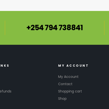
+254 794 738841
INKS
MY ACCOUNT
My Account
Contact
Refunds
Shopping cart
Shop