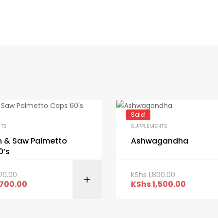
Sale!
NTS
SUPPLEMENTS
 & Saw Palmetto
Ashwagandha
0’s
00.00
KShs
1,800.00
ADD TO CART
ADD TO C
700.00
KShs
1,500.00