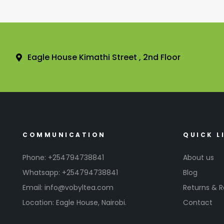
Eagle House Kimathi Street , 2nd Floor
COMMUNICATION
QUICK L
Phone: +254794738841
About us
Whatsapp: +254794738841
Blog
Email: info@vobyltea.com
Returns & 
Location: Eagle House, Nairobi.
Contact