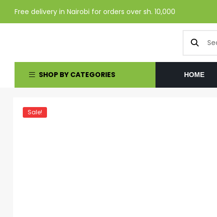
Free delivery in Nairobi for orders over sh. 10,000
SHOP BY CATEGORIES
HOME
Sale!