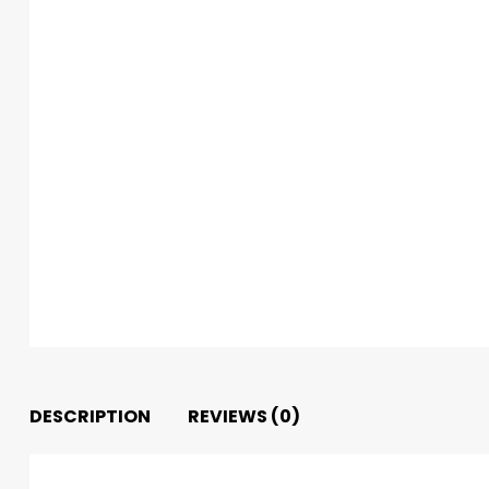
DESCRIPTION
REVIEWS (0)