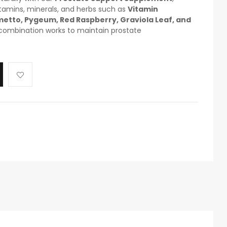
itamins, minerals, and herbs such as
Vitamin
lmetto, Pygeum, Red Raspberry, Graviola Leaf, and
 combination works to maintain prostate