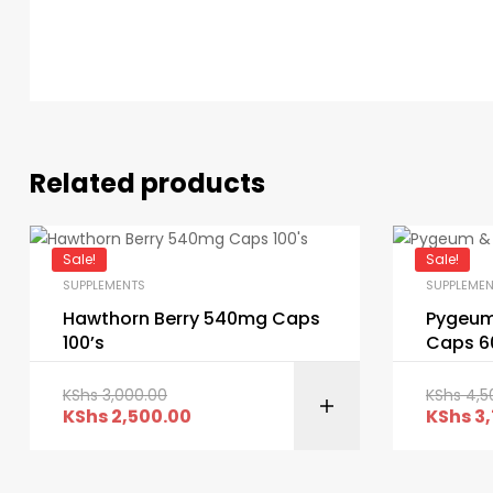
Related products
Sale!
Sale!
SUPPLEMENTS
SUPPLEME
Hawthorn Berry 540mg Caps
Pygeum
100’s
Caps 6
KShs
3,000.00
KShs
4,5
KShs
2,500.00
KShs
3,