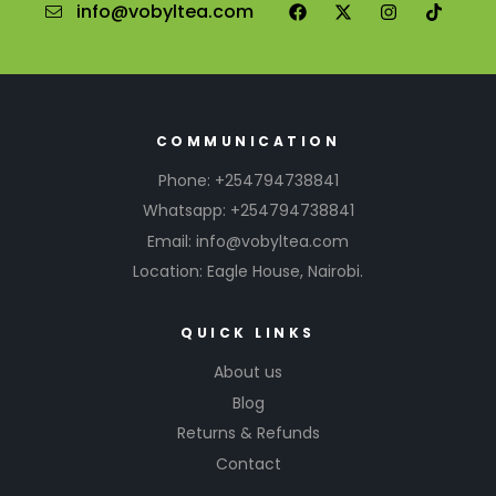
info@vobyltea.com
COMMUNICATION
Phone: +254794738841
Whatsapp: +254794738841
Email: info@vobyltea.com
Location: Eagle House, Nairobi.
QUICK LINKS
About us
Blog
Returns & Refunds
Contact