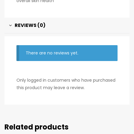
overall skin health
REVIEWS (0)
There are no reviews yet.
Only logged in customers who have purchased
this product may leave a review.
Related products