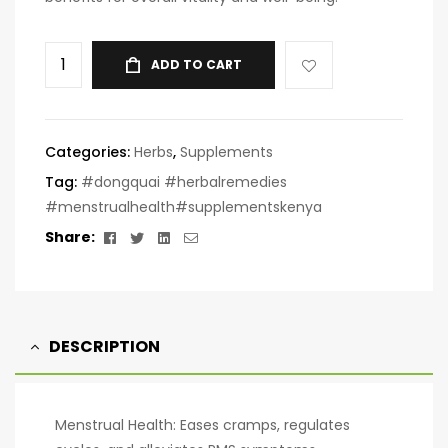
ADD TO CART
Categories:
Herbs
,
Supplements
Tag:
#dongquai #herbalremedies
#menstrualhealth#supplementskenya
Facebook
Twitter
Linkedin
Email
Share:
DESCRIPTION
Menstrual Health: Eases cramps, regulates