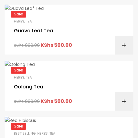
Sale!
HERBS
,
TEA
Guava Leaf Tea
KShs
500.00
KShs
800.00
Sale!
HERBS
,
TEA
Oolong Tea
KShs
500.00
KShs
800.00
Sale!
BEST SELLING
,
HERBS
,
TEA