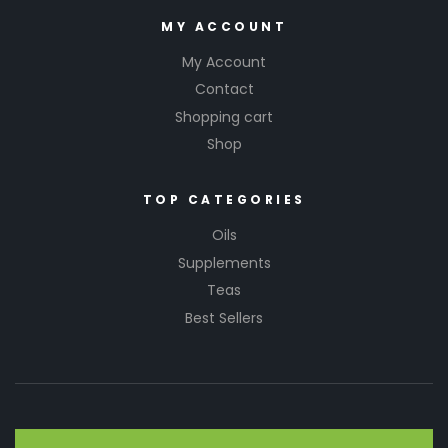
MY ACCOUNT
My Account
Contact
Shopping cart
Shop
TOP CATEGORIES
Oils
Supplements
Teas
Best Sellers