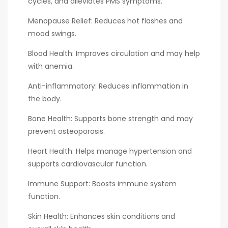
cycles, and alleviates PMS symptoms.
Menopause Relief: Reduces hot flashes and
mood swings.
Blood Health: Improves circulation and may help
with anemia.
Anti-inflammatory: Reduces inflammation in
the body.
Bone Health: Supports bone strength and may
prevent osteoporosis.
Heart Health: Helps manage hypertension and
supports cardiovascular function.
Immune Support: Boosts immune system
function.
Skin Health: Enhances skin conditions and