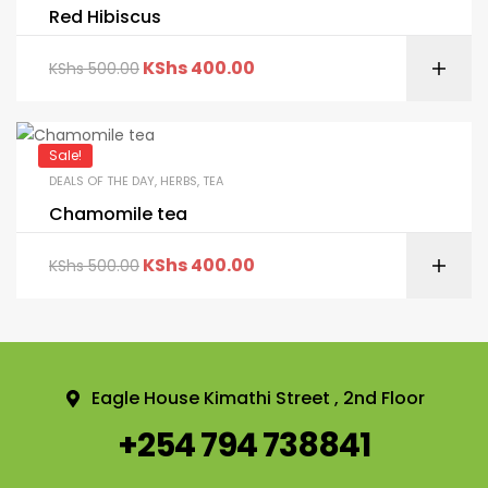
Red Hibiscus
KShs
400.00
KShs
500.00
Sale!
DEALS OF THE DAY
,
HERBS
,
TEA
Chamomile tea
KShs
400.00
KShs
500.00
Eagle House Kimathi Street , 2nd Floor
+254 794 738841