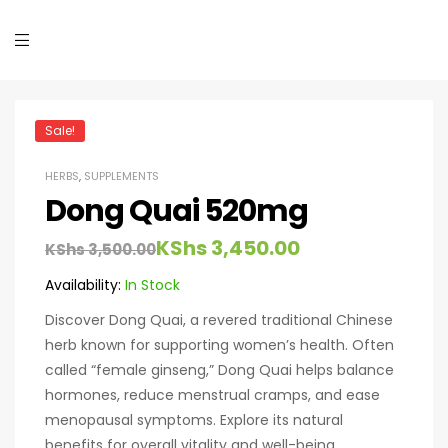
Sale!
HERBS
,
SUPPLEMENTS
Dong Quai 520mg
KShs
3,450.00
KShs
3,500.00
Availability:
In Stock
Discover Dong Quai, a revered traditional Chinese
herb known for supporting women’s health. Often
called “female ginseng,” Dong Quai helps balance
hormones, reduce menstrual cramps, and ease
menopausal symptoms. Explore its natural
benefits for overall vitality and well-being.