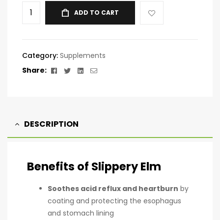
ADD TO CART
Category:
Supplements
Facebook
Twitter
Linkedin
Email
Share:
DESCRIPTION
Benefits of Slippery Elm
Soothes acid reflux and heartburn
by
coating and protecting the esophagus
and stomach lining