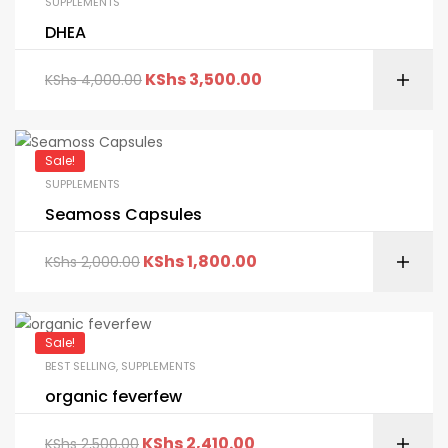
SUPPLEMENTS
DHEA
KShs
3,500.00
KShs
4,000.00
Sale!
SUPPLEMENTS
Seamoss Capsules
KShs
1,800.00
KShs
2,000.00
Sale!
BEST SELLING
,
SUPPLEMENTS
organic feverfew
KShs
2,410.00
KShs
2,500.00