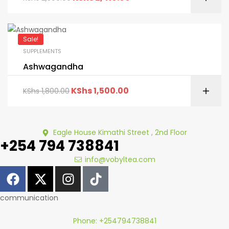
Sale!
SUPPLEMENTS
Ashwagandha
KShs
1,500.00
KShs
1,800.00
Eagle House Kimathi Street , 2nd Floor
+254 794 738841
info@vobyltea.com
communication
Phone: +254794738841