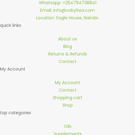
Whatsapp: +254794738841
Email: info@vobyltea.com
Location: Eagle House, Nairobi.
quick links
About us
Blog
Returns & Refunds
Contact
My Account
My Account
Contact
Shopping cart
Shop
top categories
Oils
Supplements