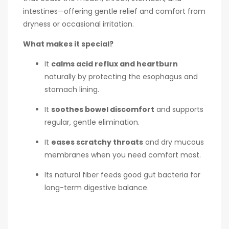
intestines—offering gentle relief and comfort from
dryness or occasional irritation.
What makes it special?
It
calms acid reflux and heartburn
naturally by protecting the esophagus and
stomach lining.
It
soothes bowel discomfort
and supports
regular, gentle elimination.
It
eases scratchy throats
and dry mucous
membranes when you need comfort most.
Its natural fiber feeds good gut bacteria for
long-term digestive balance.