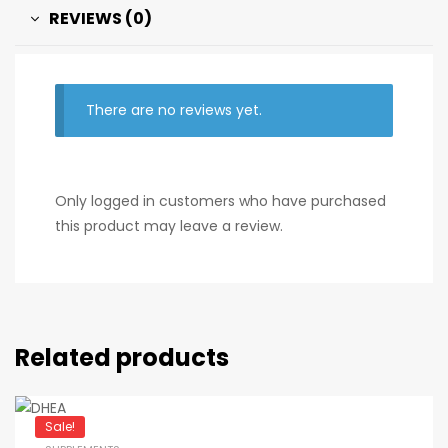
REVIEWS (0)
There are no reviews yet.
Only logged in customers who have purchased
this product may leave a review.
Related products
Sale!