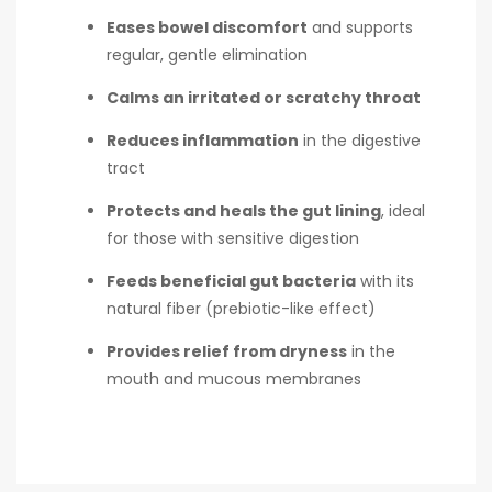
Eases bowel discomfort
and supports
regular, gentle elimination
Calms an irritated or scratchy throat
Reduces inflammation
in the digestive
tract
Protects and heals the gut lining
, ideal
for those with sensitive digestion
Feeds beneficial gut bacteria
with its
natural fiber (prebiotic-like effect)
Provides relief from dryness
in the
mouth and mucous membranes