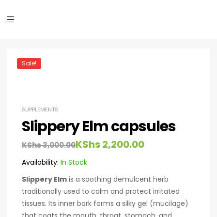
Sale!
SUPPLEMENTS
Slippery Elm capsules
KShs
2,200.00
KShs
3,000.00
Availability:
In Stock
Slippery Elm
is a soothing demulcent herb
traditionally used to calm and protect irritated
tissues. Its inner bark forms a silky gel (mucilage)
that coats the mouth, throat, stomach, and