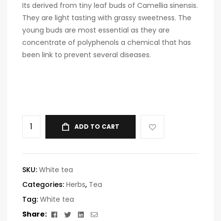
Its derived from tiny leaf buds of Camellia sinensis.
They are light tasting with grassy sweetness. The
young buds are most essential as they are
concentrate of polyphenols a chemical that has
been link to prevent several diseases.
ADD TO CART
SKU:
White tea
Categories:
Herbs
,
Tea
Tag:
White tea
Facebook
Twitter
Linkedin
Email
Share: