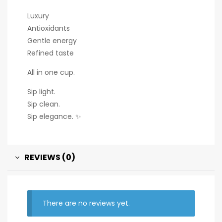
Luxury
Antioxidants
Gentle energy
Refined taste
All in one cup.
Sip light.
Sip clean.
Sip elegance. ✨
REVIEWS (0)
There are no reviews yet.