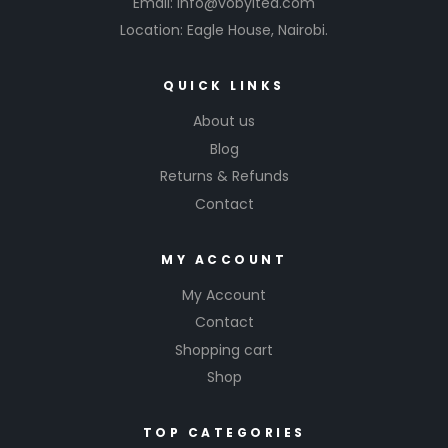
Email: info@vobyltea.com
Location: Eagle House, Nairobi.
QUICK LINKS
About us
Blog
Returns & Refunds
Contact
MY ACCOUNT
My Account
Contact
Shopping cart
Shop
TOP CATEGORIES