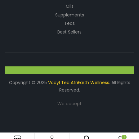
Oils
Supplements
Teas
Best Sellers
Copyright © 2025
Vobyl Tea AfriEarth Wellness.
All Rights
Reserved.
We accept
1