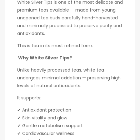
White Silver Tips is one of the most delicate and
premium teas available — made from young,
unopened tea buds carefully hand-harvested
and minimally processed to preserve purity and
antioxidants.
This is tea in its most refined form.
Why White Silver Tips?
Unlike heavily processed teas, white tea
undergoes minimal oxidation — preserving high
levels of natural antioxidants.
It supports:
✔ Antioxidant protection
✔ Skin vitality and glow
✔ Gentle metabolism support
✔ Cardiovascular wellness