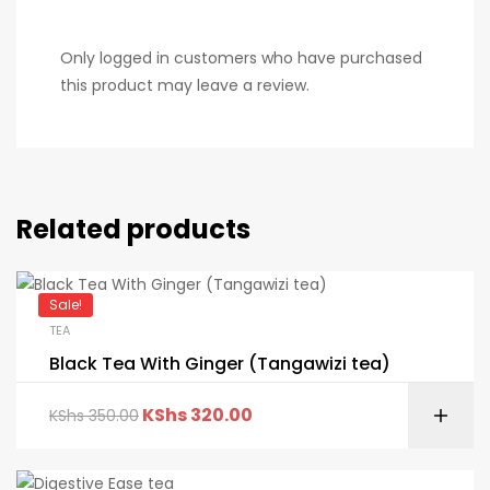
Only logged in customers who have purchased
this product may leave a review.
Related products
Sale!
TEA
Black Tea With Ginger (Tangawizi tea)
KShs
320.00
KShs
350.00