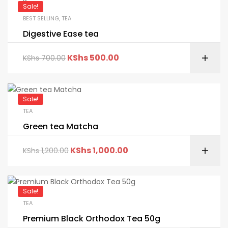
Sale!
BEST SELLING
,
TEA
Digestive Ease tea
KShs
500.00
KShs
700.00
Sale!
TEA
Green tea Matcha
KShs
1,000.00
KShs
1,200.00
Sale!
TEA
Premium Black Orthodox Tea 50g