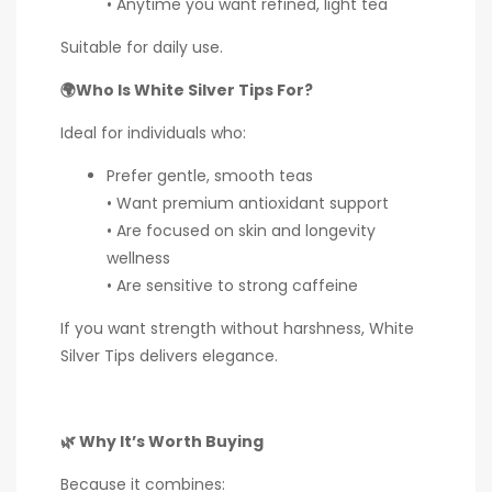
• Anytime you want refined, light tea
Suitable for daily use.
🌍Who Is White Silver Tips For?
Ideal for individuals who:
Prefer gentle, smooth teas
• Want premium antioxidant support
• Are focused on skin and longevity
wellness
• Are sensitive to strong caffeine
If you want strength without harshness, White
Silver Tips delivers elegance.
🌿 Why It’s Worth Buying
Because it combines: