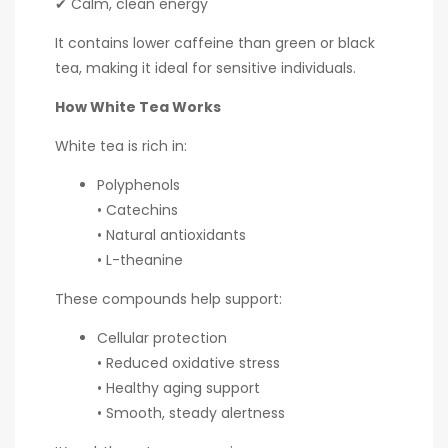
✔ Calm, clean energy
It contains lower caffeine than green or black
tea, making it ideal for sensitive individuals.
How White Tea Works
White tea is rich in:
Polyphenols
• Catechins
• Natural antioxidants
• L-theanine
These compounds help support:
Cellular protection
• Reduced oxidative stress
• Healthy aging support
• Smooth, steady alertness