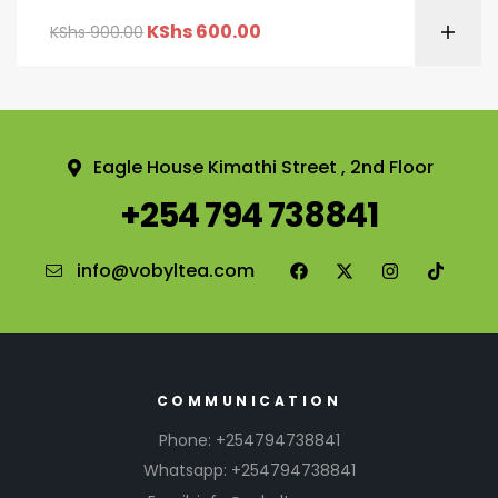
KShs
600.00
KShs
900.00
Eagle House Kimathi Street , 2nd Floor
+254 794 738841
info@vobyltea.com
COMMUNICATION
Phone: +254794738841
Whatsapp: +254794738841