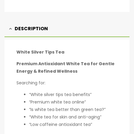
DESCRIPTION
White Silver Tips Tea
Premium Antioxidant White Tea for Gentle
Energy & Refined Wellness
Searching for:
“White silver tips tea benefits”
“Premium white tea online”
“Is white tea better than green tea?”
“White tea for skin and anti-aging”
“Low caffeine antioxidant tea”