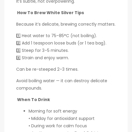
It’s subtle, not overpowering.
How To Brew White Silver Tips
Because it’s delicate, brewing correctly matters.
1️⃣ Heat water to 75–85°C (not boiling).
2️⃣ Add 1 teaspoon loose buds (or 1 tea bag).
3️⃣ Steep for 3–5 minutes.
4️⃣ Strain and enjoy warm.
Can be re-steeped 2–3 times.
Avoid boiling water — it can destroy delicate
compounds.
When To Drink
Morning for soft energy
• Midday for antioxidant support
• During work for calm focus