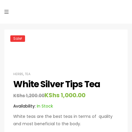
Sale!
HERBS
,
TEA
White Silver Tips Tea
KShs
1,000.00
KShs
1,200.00
Availability:
In Stock
White teas are the best teas in terms of quality
and most beneficial to the body.