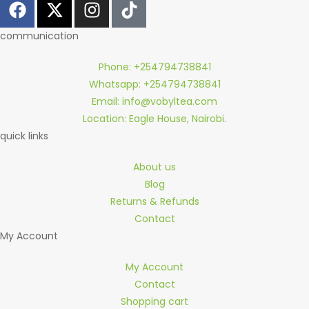
communication
Phone: +254794738841
Whatsapp: +254794738841
Email: info@vobyltea.com
Location: Eagle House, Nairobi.
quick links
About us
Blog
Returns & Refunds
Contact
My Account
My Account
Contact
Shopping cart