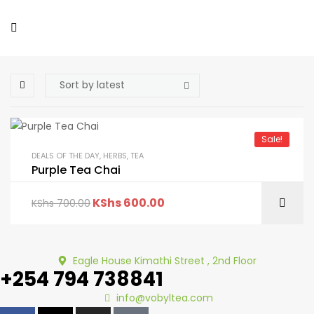
Sale!
DEALS OF THE DAY
,
HERBS
,
TEA
Purple Tea Chai
KShs
600.00
KShs
700.00
Eagle House Kimathi Street , 2nd Floor
+254 794 738841
info@vobyltea.com