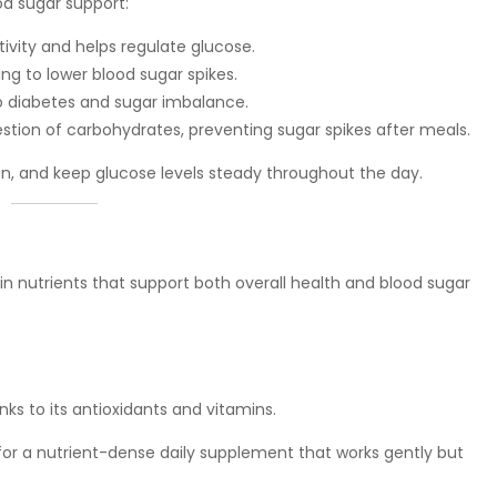
d sugar support:
itivity and helps regulate glucose.
ing to lower blood sugar spikes.
o diabetes and sugar imbalance.
estion of carbohydrates, preventing sugar spikes after meals.
n, and keep glucose levels steady throughout the day.
 in nutrients that support both overall health and blood sugar
ks to its antioxidants and vitamins.
g for a nutrient-dense daily supplement that works gently but