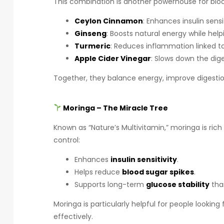
This combination is another powerhouse for bloo
Ceylon Cinnamon
: Enhances insulin sens
Ginseng
: Boosts natural energy while help
Turmeric
: Reduces inflammation linked t
Apple Cider Vinegar
: Slows down the dig
Together, they balance energy, improve digestio
Moringa – The Miracle Tree
Known as “Nature’s Multivitamin,” moringa is rich
control:
Enhances
insulin sensitivity
.
Helps reduce
blood sugar spikes
.
Supports long-term
glucose stability
than
Moringa is particularly helpful for people lookin
effectively.