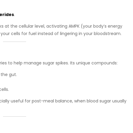
cerides
.
s at the cellular level, activating AMPK (your body’s energy
your cells for fuel instead of lingering in your bloodstream.
uries to help manage sugar spikes. Its unique compounds:
 the gut.
ells.
ally useful for post-meal balance, when blood sugar usually