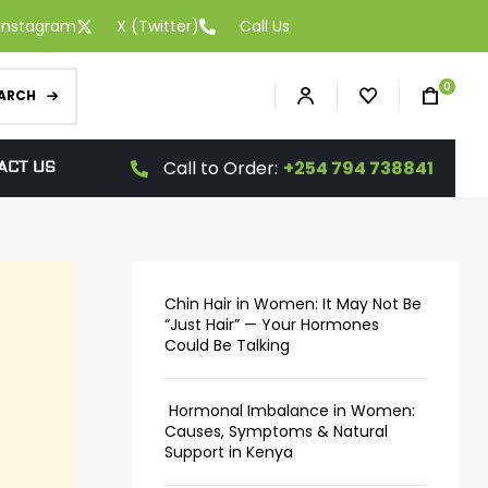
Instagram
X (Twitter)
Call Us
0
ARCH
Call to Order:
+254 794 738841
ACT US
Chin Hair in Women: It May Not Be
“Just Hair” — Your Hormones
Could Be Talking
Hormonal Imbalance in Women:
Causes, Symptoms & Natural
Support in Kenya