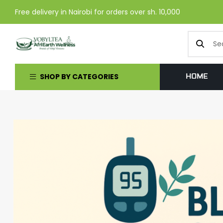
Free delivery in Nairobi for orders over sh. 10,000
SHOP BY CATEGORIES
HOME