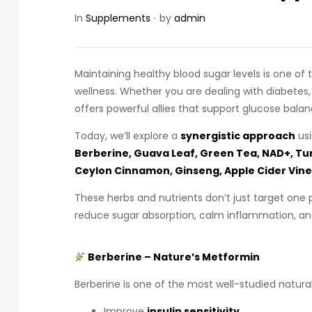
In
Supplements
by
admin
Maintaining healthy blood sugar levels is one o
wellness. Whether you are dealing with diabetes,
offers powerful allies that support glucose balan
Today, we’ll explore a
synergistic approach
usi
Berberine, Guava Leaf, Green Tea, NAD+, T
Ceylon Cinnamon, Ginseng, Apple Cider Vine
These herbs and nutrients don’t just target one 
reduce sugar absorption, calm inflammation, and
Berberine – Nature’s Metformin
Berberine is one of the most well-studied natur
Improve
insulin sensitivity
.