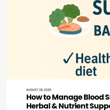
AUGUST 26, 2025
How to Manage Blood Su
Herbal & Nutrient Supp