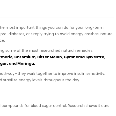
f the most important things you can do for your long-term
 pre-diabetes, or simply trying to avoid energy crashes, nature
ce.
ng some of the most researched natural remedies:
urmeric, Chromium, Bitter Melon, Gymnema Sylvestre,
gar, and Moringa.
pathway—they work together to improve insulin sensitivity,
 stabilize energy levels throughout the day.
al compounds for blood sugar control. Research shows it can: