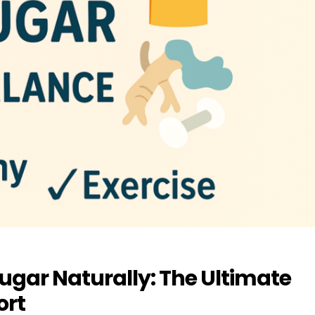
gar Naturally: The Ultimate
ort