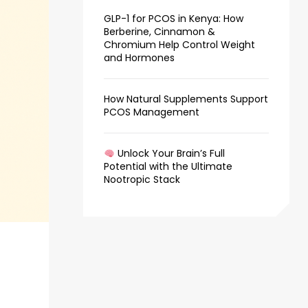
GLP-1 for PCOS in Kenya: How
Berberine, Cinnamon &
Chromium Help Control Weight
and Hormones
How Natural Supplements Support
PCOS Management
Unlock Your Brain’s Full
Potential with the Ultimate
Nootropic Stack