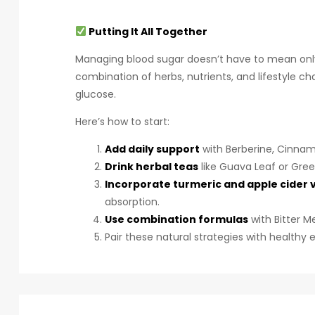
Putting It All Together
Managing blood sugar doesn’t have to mean only r
combination of herbs, nutrients, and lifestyle ch
glucose.
Here’s how to start:
Add daily support
with Berberine, Cinnam
Drink herbal teas
like Guava Leaf or Gre
Incorporate turmeric and apple cider 
absorption.
Use combination formulas
with Bitter 
Pair these natural strategies with healthy