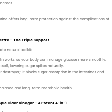
ancreas.
utine offers long-term protection against the complications of
tre – The Triple Support
te natural toolkit:
sulin works, so your body can manage glucose more smoothly.
itself, lowering sugar spikes naturally.
r destroyer,” it blocks sugar absorption in the intestines and
 balance and long-term metabolic health.
le Cider Vinegar – A Potent 4-in-1