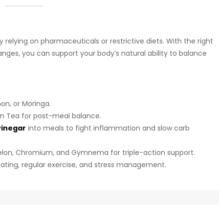
elying on pharmaceuticals or restrictive diets. With the right
anges, you can support your body’s natural ability to balance
on, or Moringa.
en Tea for post-meal balance.
vinegar
into meals to fight inflammation and slow carb
Melon, Chromium, and Gymnema for triple-action support.
 eating, regular exercise, and stress management.