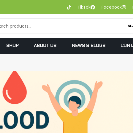
TikTok
Facebook
SE
SHOP
ABOUT US
NEWS & BLOGS
CONT