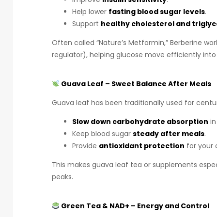
Help lower
fasting blood sugar levels
.
Support
healthy cholesterol and trigly
Often called “Nature’s Metformin,” Berberine work
regulator), helping glucose move efficiently into 
Guava Leaf – Sweet Balance After Meals
Guava leaf has been traditionally used for cent
Slow down carbohydrate absorption
in
Keep blood sugar
steady after meals
.
Provide
antioxidant protection
for your c
This makes guava leaf tea or supplements especi
peaks.
Green Tea & NAD+ – Energy and Control