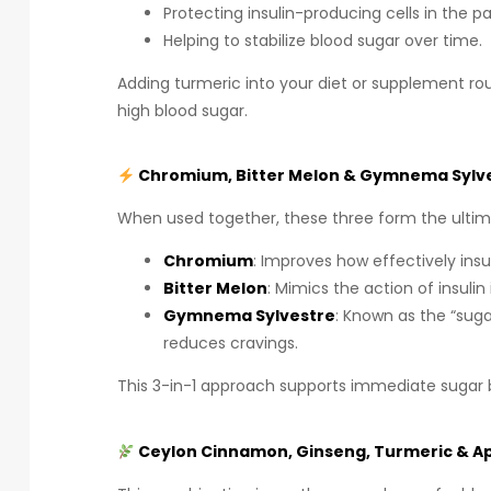
Protecting insulin-producing cells in the p
Helping to stabilize blood sugar over time.
Adding turmeric into your diet or supplement ro
high blood sugar.
Chromium, Bitter Melon & Gymnema Sylves
When used together, these three form the ultima
Chromium
: Improves how effectively in
Bitter Melon
: Mimics the action of insulin 
Gymnema Sylvestre
: Known as the “suga
reduces cravings.
This 3-in-1 approach supports immediate sugar
Ceylon Cinnamon, Ginseng, Turmeric & App