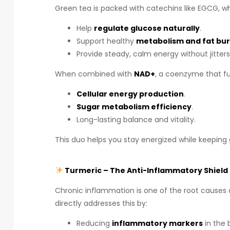
Green tea is packed with catechins like EGCG, wh
Help
regulate glucose naturally
.
Support healthy
metabolism and fat bu
Provide steady, calm energy without jitters
When combined with
NAD+
, a coenzyme that fue
Cellular energy production
.
Sugar metabolism efficiency
.
Long-lasting balance and vitality.
This duo helps you stay energized while keeping 
Turmeric – The Anti-Inflammatory Shield
Chronic inflammation is one of the root causes 
directly addresses this by:
Reducing
inflammatory markers
in the 