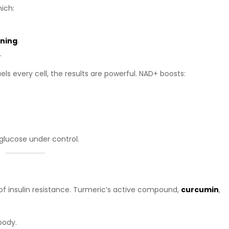
ich:
rning
.
.
ls every cell, the results are powerful. NAD+ boosts:
glucose under control.
of insulin resistance. Turmeric’s active compound,
curcumin
,
body.