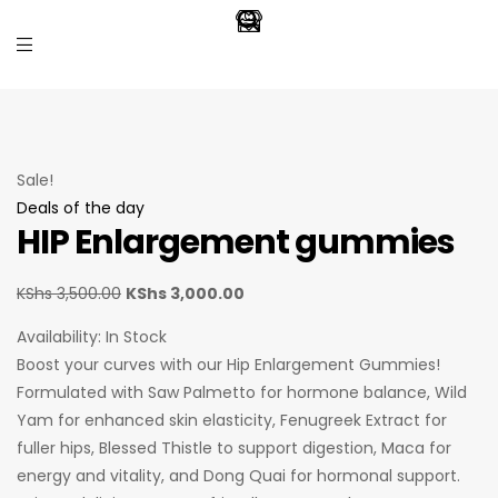
Sale!
Deals of the day
HIP Enlargement gummies
KShs
3,500.00
KShs
3,000.00
Availability:
In Stock
Boost your curves with our Hip Enlargement Gummies!
Formulated with Saw Palmetto for hormone balance, Wild
Yam for enhanced skin elasticity, Fenugreek Extract for
fuller hips, Blessed Thistle to support digestion, Maca for
energy and vitality, and Dong Quai for hormonal support.