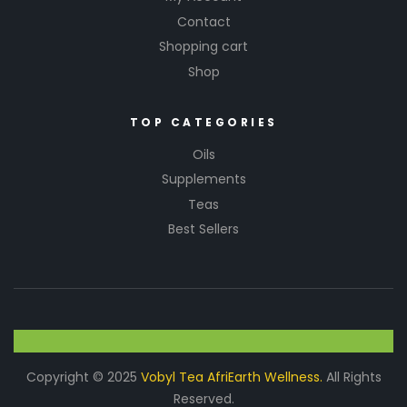
Contact
Shopping cart
Shop
TOP CATEGORIES
Oils
Supplements
Teas
Best Sellers
Copyright © 2025
Vobyl Tea AfriEarth Wellness.
All Rights
Reserved.