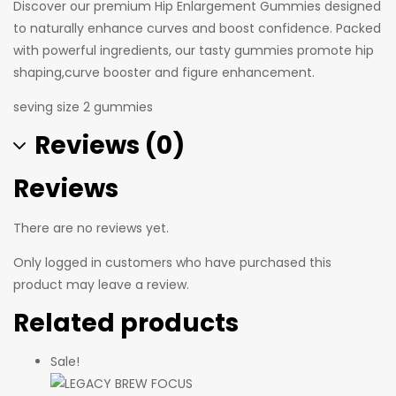
Discover our premium Hip Enlargement Gummies designed
to naturally enhance curves and boost confidence. Packed
with powerful ingredients, our tasty gummies promote hip
shaping,curve booster and figure enhancement.
seving size 2 gummies
Reviews (0)
Reviews
There are no reviews yet.
Only logged in customers who have purchased this
product may leave a review.
Related products
Sale!