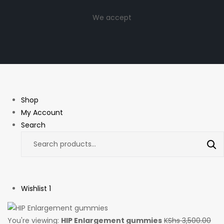
We accept
Shop
My Account
Search
Wishlist
1
You're viewing:
HIP Enlargement gummies
KShs
3,500.00