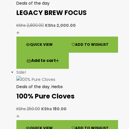
Deals of the day
LEGACY BREW FOCUS
KShs
2,800.00
KShs
2,000.00
QUICK VIEW
ADD TO WISHLIST
Add to cart
Sale!
Deals of the day
,
Herbs
100% Pure Cloves
KShs
250.00
KShs
180.00
QUICK VIEW
ADD TO WISHLIST