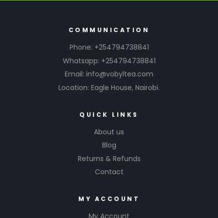
COMMUNICATION
Phone: +254794738841
Whatsapp: +254794738841
Email: info@vobyltea.com
Location: Eagle House, Nairobi.
QUICK LINKS
About us
Blog
Returns & Refunds
Contact
MY ACCOUNT
My Account