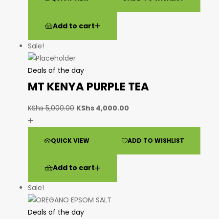
Add to cart
Sale!
Deals of the day
MT KENYA PURPLE TEA
KShs
5,000.00
KShs
4,000.00
QUICK VIEW
ADD TO WISHLIST
Add to cart
Sale!
Deals of the day