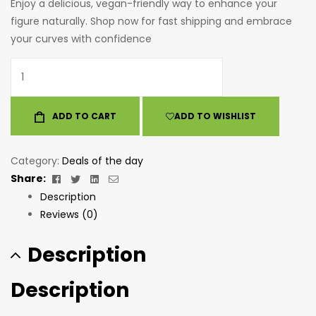
Enjoy a delicious, vegan-friendly way to enhance your
figure naturally. Shop now for fast shipping and embrace
your curves with confidence
ADD TO CART
ADD TO WISHLIST
Category:
Deals of the day
Facebook
Twitter
Linkedin
Email
Share:
Description
Reviews (0)
Description
Description