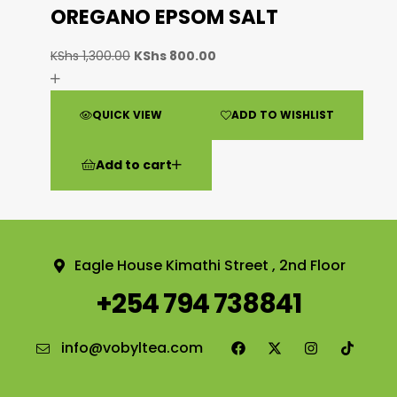
OREGANO EPSOM SALT
KShs
1,300.00
KShs
800.00
QUICK VIEW
ADD TO WISHLIST
Add to cart
Eagle House Kimathi Street , 2nd Floor
+254 794 738841
info@vobyltea.com