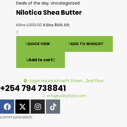
Deals of the day
,
Uncategorized
Nilotica Shea Butter
KShs
1,000.00
KShs
800.00
QUICK VIEW
ADD TO WISHLIST
Add to cart
Eagle House Kimathi Street , 2nd Floor
+254 794 738841
info@vobyltea.com
communication