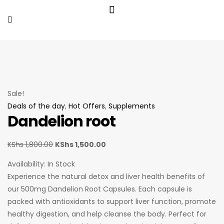
Sale!
Deals of the day
,
Hot Offers
,
Supplements
Dandelion root
KShs
1,800.00
KShs
1,500.00
Availability:
In Stock
Experience the natural detox and liver health benefits of
our 500mg Dandelion Root Capsules. Each capsule is
packed with antioxidants to support liver function, promote
healthy digestion, and help cleanse the body. Perfect for