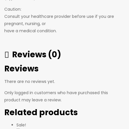
Caution:
Consult your healthcare provider before use if you are
pregnant, nursing, or
have a medical condition.
Reviews (0)
Reviews
There are no reviews yet.
Only logged in customers who have purchased this
product may leave a review.
Related products
Sale!