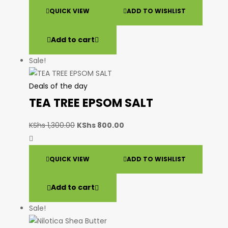
QUICK VIEW
ADD TO WISHLIST
Add to cart
Sale!
Deals of the day
TEA TREE EPSOM SALT
KShs
1,300.00
KShs
800.00
QUICK VIEW
ADD TO WISHLIST
Add to cart
Sale!