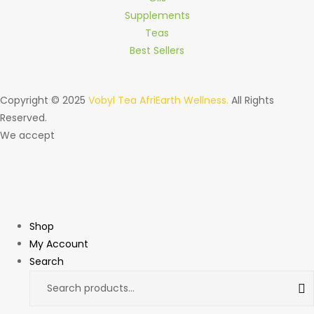
Supplements
Teas
Best Sellers
Copyright © 2025
Vobyl Tea AfriEarth Wellness.
All Rights
Reserved.
We accept
Shop
My Account
Search