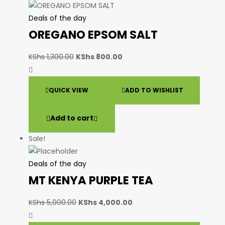
Deals of the day
OREGANO EPSOM SALT
KShs
1,300.00
KShs
800.00
QUICK VIEW
ADD TO WISHLIST
Add to cart
Sale!
Deals of the day
MT KENYA PURPLE TEA
KShs
5,000.00
KShs
4,000.00