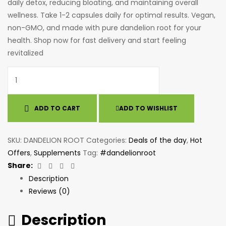
daily detox, reducing bloating, and maintaining overall
wellness. Take 1-2 capsules daily for optimal results. Vegan,
non-GMO, and made with pure dandelion root for your
health. Shop now for fast delivery and start feeling
revitalized
ADD TO CART
ADD TO WISHLIST
SKU:
DANDELION ROOT
Categories:
Deals of the day
,
Hot
Offers
,
Supplements
Tag:
#dandelionroot
Facebook
Twitter
Linkedin
Email
Share:
Description
Reviews (0)
Description