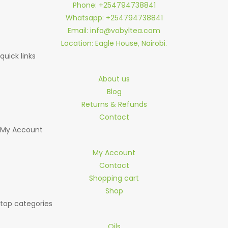
Phone: +254794738841
Whatsapp: +254794738841
Email: info@vobyltea.com
Location: Eagle House, Nairobi.
quick links
About us
Blog
Returns & Refunds
Contact
My Account
My Account
Contact
Shopping cart
Shop
top categories
Oils