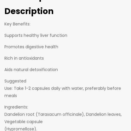
Description
Key Benefits:
Supports healthy liver function
Promotes digestive health
Rich in antioxidants
Aids natural detoxification
Suggested
Use: Take 1-2 capsules daily with water, preferably before
meals
Ingredients:
Dandelion root (Taraxacum officinale), Dandelion leaves,
Vegetable capsule
(Hypromellose).