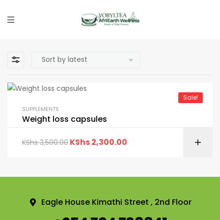
Sale!
SUPPLEMENTS
Weight loss capsules
KShs
2,300.00
KShs
3,500.00
Eagle House Kimathi Street , 2nd Floor