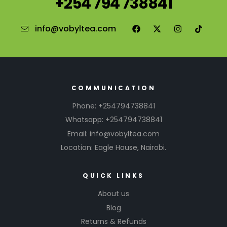
+254 794 738841
info@vobyltea.com
COMMUNICATION
Phone: +254794738841
Whatsapp: +254794738841
Email: info@vobyltea.com
Location: Eagle House, Nairobi.
QUICK LINKS
About us
Blog
Returns & Refunds