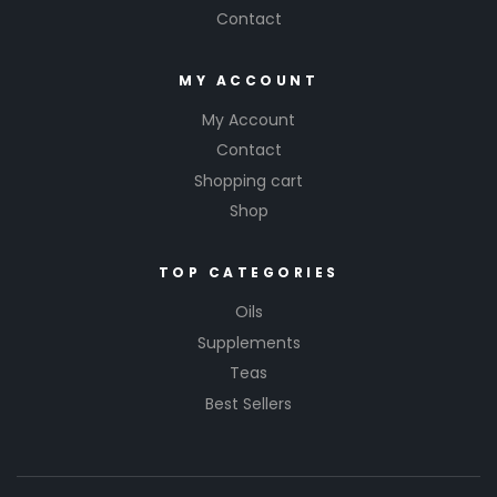
Contact
MY ACCOUNT
My Account
Contact
Shopping cart
Shop
TOP CATEGORIES
Oils
Supplements
Teas
Best Sellers