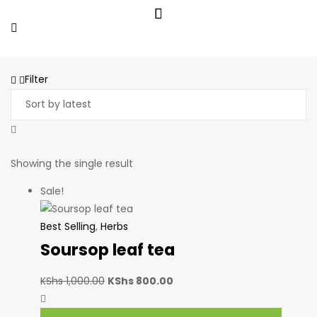
Filter
Showing the single result
Sale!
Best Selling
,
Herbs
Soursop leaf tea
KShs
1,000.00
KShs
800.00