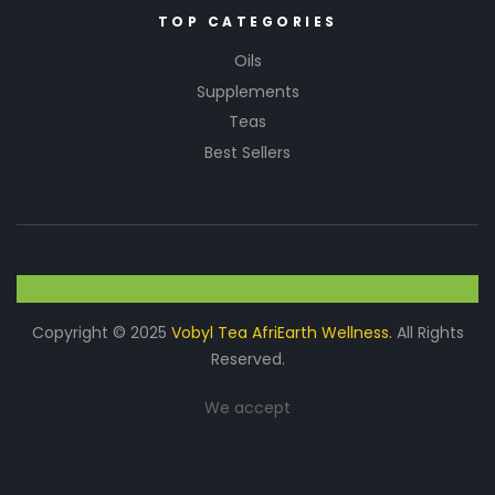
TOP CATEGORIES
Oils
Supplements
Teas
Best Sellers
Copyright © 2025
Vobyl Tea AfriEarth Wellness.
All Rights
Reserved.
We accept