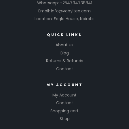
Whatsapp: +254794738841
Email: info@vobyltea.com
Location: Eagle House, Nairobi.
QUICK LINKS
About us
Blog
Returns & Refunds
Contact
MY ACCOUNT
My Account
Contact
Shopping cart
Shop