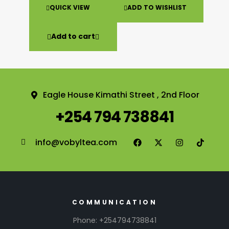
QUICK VIEW
ADD TO WISHLIST
Add to cart
Eagle House Kimathi Street , 2nd Floor
+254 794 738841
info@vobyltea.com
COMMUNICATION
Phone: +254794738841