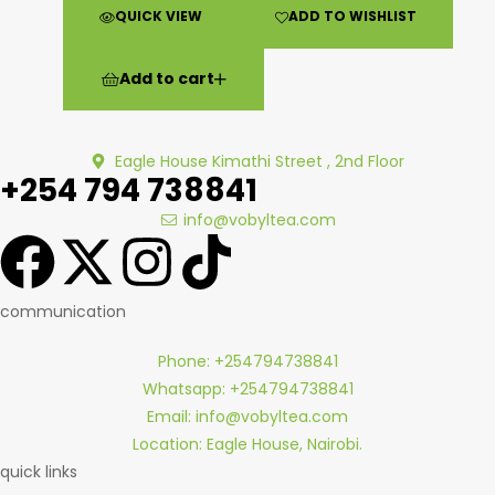
QUICK VIEW
ADD TO WISHLIST
Add to cart
Eagle House Kimathi Street , 2nd Floor
+254 794 738841
info@vobyltea.com
communication
Phone: +254794738841
Whatsapp: +254794738841
Email: info@vobyltea.com
Location: Eagle House, Nairobi.
quick links