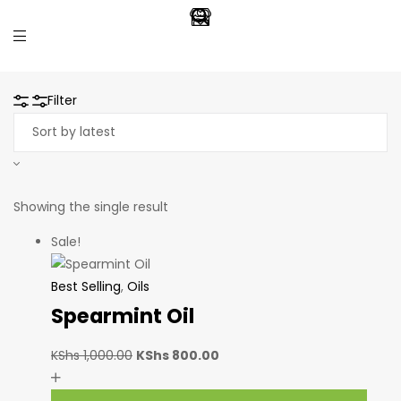
Filter
Showing the single result
Sale!
Best Selling
,
Oils
Spearmint Oil
KShs
1,000.00
KShs
800.00