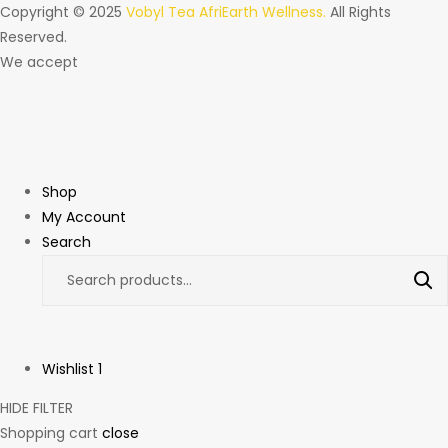
Copyright © 2025
Vobyl Tea AfriEarth Wellness.
All Rights
Reserved.
We accept
Shop
My Account
Search
Wishlist
1
HIDE FILTER
Shopping cart
close