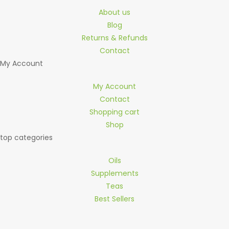
About us
Blog
Returns & Refunds
Contact
My Account
My Account
Contact
Shopping cart
Shop
top categories
Oils
Supplements
Teas
Best Sellers