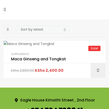
Sale!
SUPPLEMENTS
Maca Ginseng and Tongkat
KShs
2,400.00
KShs
2,800.00
Eagle House Kimathi Street , 2nd Floor