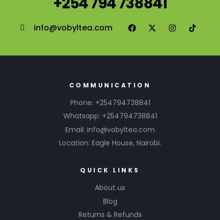
+254 794 738841
info@vobyltea.com
COMMUNICATION
Phone: +254794738841
Whatsapp: +254794738841
Email: info@vobyltea.com
Location: Eagle House, Nairobi.
QUICK LINKS
About us
Blog
Returns & Refunds