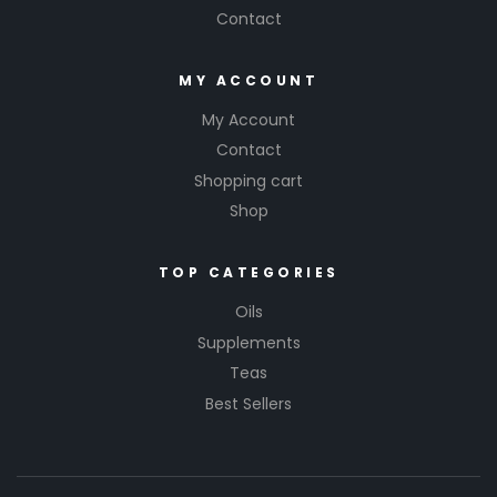
Contact
MY ACCOUNT
My Account
Contact
Shopping cart
Shop
TOP CATEGORIES
Oils
Supplements
Teas
Best Sellers