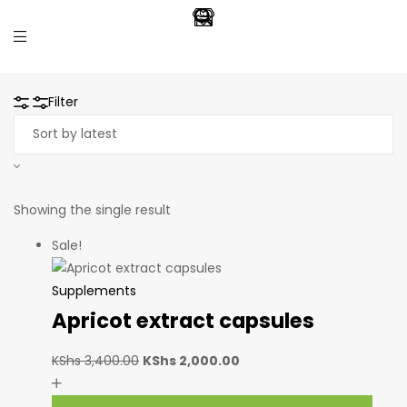
Filter
Showing the single result
Sale!
Supplements
Apricot extract capsules
KShs
3,400.00
KShs
2,000.00