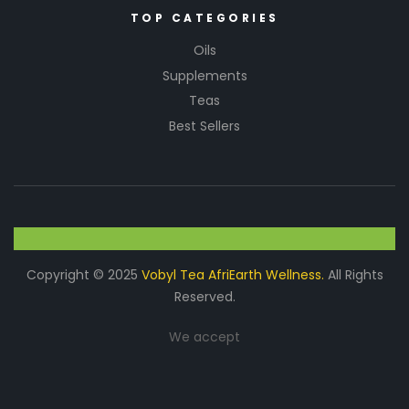
TOP CATEGORIES
Oils
Supplements
Teas
Best Sellers
Copyright © 2025
Vobyl Tea AfriEarth Wellness.
All Rights
Reserved.
We accept