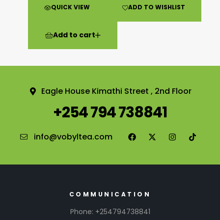
QUICK VIEW
ADD TO WISHLIST
Add to cart
Eagle House Kimathi Street , 2nd Floor
+254 794 738841
info@vobyltea.com
COMMUNICATION
Phone: +254794738841