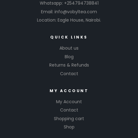
Whatsapp: +254794738841
Email: info@vobyltea.com
Location: Eagle House, Nairobi.
QUICK LINKS
About us
Blog
Returns & Refunds
Contact
MY ACCOUNT
My Account
Contact
Shopping cart
Shop